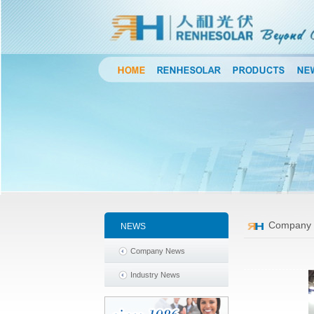
Company
NEWS
Company News
Industry News