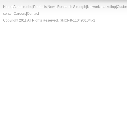
Home
|
About renhe
|
Products
|
News
|
Research Strength
|
Network marketing
|
Custo
center
|
Careers
|
Contact
Copyright 2011 All Rights Reserved.
浙ICP备11049610号-2